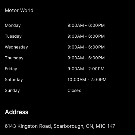
Motor World
Monday
9:00AM - 6:00PM
Tuesday
9:00AM - 6:00PM
Wednesday
9:00AM - 6:00PM
Thursday
9:00AM - 6:00PM
Friday
9:00AM - 2:00PM
Saturday
10:00AM - 2:00PM
Sunday
Closed
Address
6143 Kingston Road
,
Scarborough
,
ON
,
M1C 1K7