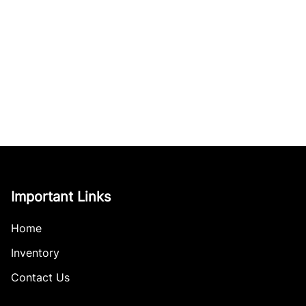
Important Links
Home
Inventory
Contact Us